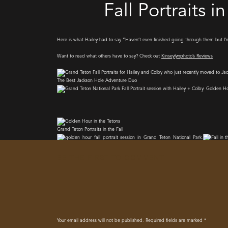
Fall Portraits 
Here is what Hailey had to say “Haven’t even finished going through them but I
Want to read what others have to say? Check out
Kinseylynphoto’s Reviews
The Best Jackson Hole Adventure Duo
Grand Teton Portraits in the Fall
BE THE FIRST TO COMMENT
Your email address will not be published.
Required fields are marked
*
I Create Lasting memories for you to cherish for the rest of your days, and i am s