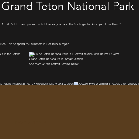
in Grand Teton National Park
’m OBSESSED! Thank you so much, I look so good and that’s a huge thanks to you. Love them.”
Grand Teton National Park Portrait Session
See more of this Portrait Session below!
LEAVE A REPLY
o glad i was able to meet Hailey and do that for her. Want to plan your own portrait session while you visit? 