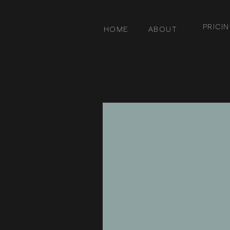
PRICI
HOME
ABOUT