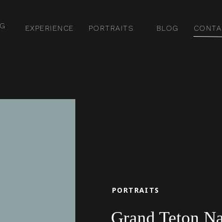
NG
EXPERIENCE
PORTRAITS
BLOG
CONTA
PORTRAITS
Grand Teton Nat