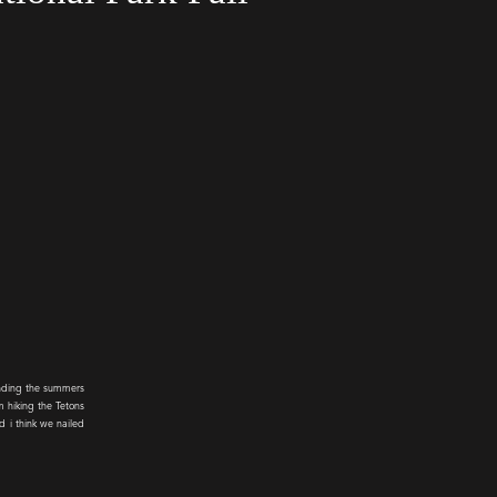
ending the summers
m hiking the Tetons
d i think we nailed