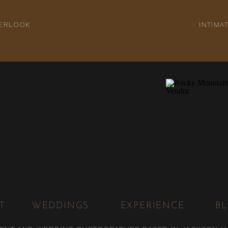
VERLOOK
INTIM
T
WEDDINGS
EXPERIENCE
B