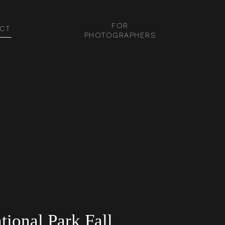
FOR
CT
PHOTOGRAPHERS
ional Park Fall