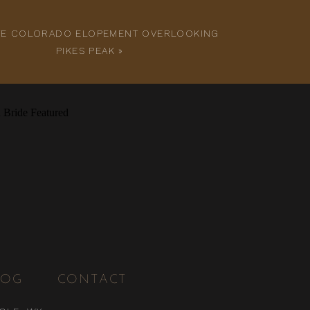
ATE COLORADO ELOPEMENT OVERLOOKING
PIKES PEAK
»
LOG
CONTACT