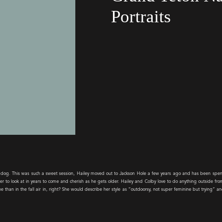
Portraits
er dog. This was such a sweet session, Hailey moved out to Jackson Hole a few years ago and has been sp
er to look at in years to come and cherish as he gets older. Hailey and Colby love to do anything outside fro
than in the fall air in, right? She would describe her style as “outdoorsy, not super feminine but trying” an