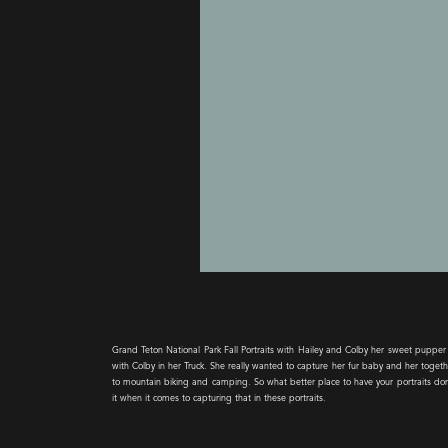
Grand Teton National Park Fall Portraits with Hailey and Colby her sweet pupp
with Colby in her Truck. She really wanted to capture her fur baby and her togeth
to mountain biking and camping. So what better place to have your portraits done 
it when it comes to capturing that in these portraits.