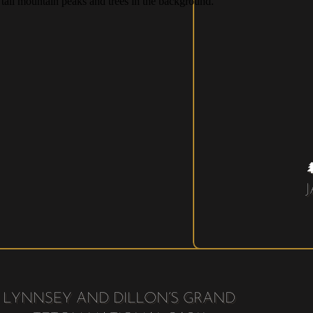
LYNNSEY AND DILLON’S GRAND