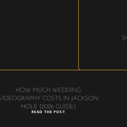
S
HOW MUCH WEDDING
VIDEOGRAPHY COSTS IN JACKSON
HOLE (2026 GUIDE)
READ THE POST