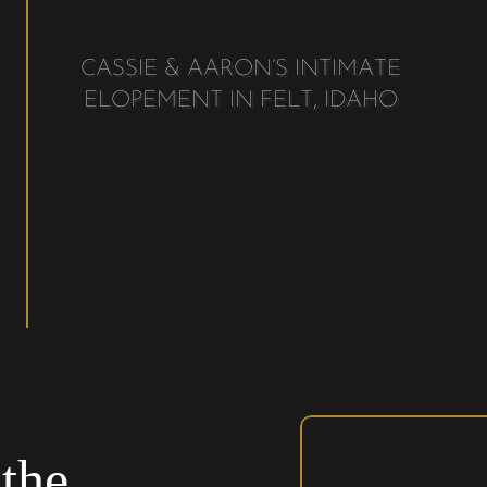
CASSIE & AARON’S INTIMATE
ELOPEMENT IN FELT, IDAHO
the