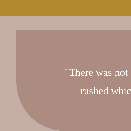
"There was not 
rushed whic