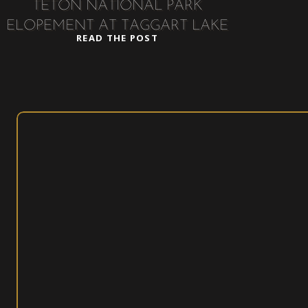
TETON NATIONAL PARK
ELOPEMENT AT TAGGART LAKE
READ THE POST